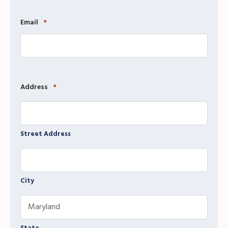
Email
*
Address
*
Street Address
City