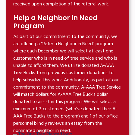
received upon completion of the referral work.
Help a Neighbor in Need
Program
As part of our commitment to the community, we
are offering a “Refer a Neighbor in Need” program
where each December we will select at least one
customer who is in need of tree service and who is
unable to afford them. We utilize donated A-AAA
Tree Bucks from previous customer donations to
help subsidize this work. Additionally, as part of our
commitment to the community, A-AAA Tree Service
will match dollars for A-AAA Tree Buck's dollar
donated to assist in this program. We will select a
minimum of 2 customers (who've donated their A-
AAA Tree Bucks to the program) and 1 of our office
personnel blindly reviews an essay from the
nominated neighbor in need.