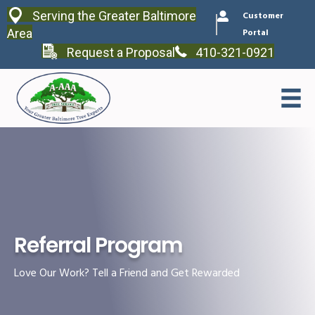
Serving the Greater Baltimore
Customer
Area
Portal
Request a Proposal
410-321-0921
Referral Program
Love Our Work? Tell a Friend and Get Rewarded