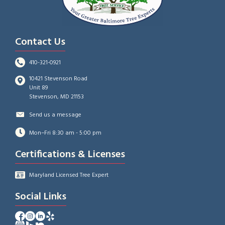
Contact Us
410-321-0921
10421 Stevenson Road
Unit 89
Stevenson, MD 21153
Send us a message
Mon–Fri 8:30 am - 5:00 pm
Certifications & Licenses
Maryland Licensed Tree Expert
Social Links
Facebook Profile of A-AAA Tree Service
Instagram Profile of A-AAA Tree Service
Facebook Profile of A-AAA Tree Service
Yelp Profile of A-AAA Tree Service