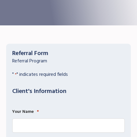
Referral Form
Referral Program
"
" indicates required fields
*
Client's Information
Your Name
*