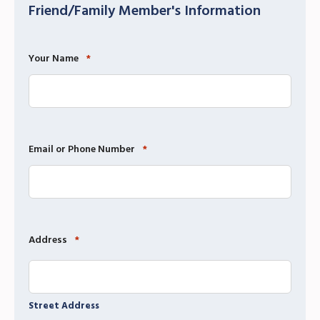
Friend/Family Member's Information
Your Name
*
Email or Phone Number
*
Address
*
Street Address