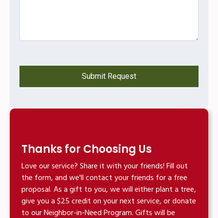
Thanks for Choosing Us
Love our service? Share it with your friends! Fill out
the form, and we'll contact your friends for a free
proposal. As a gift to you, we will either plant a tree,
give you a $25 credit on your next service, or donate
to our Neighbor-in-Need Program. Gifts will be