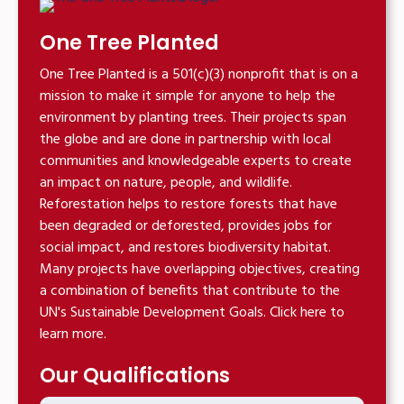
One Tree Planted
One Tree Planted is a 501(c)(3) nonprofit that is on a
mission to make it simple for anyone to help the
environment by planting trees. Their projects span
the globe and are done in partnership with local
communities and knowledgeable experts to create
an impact on nature, people, and wildlife.
Reforestation helps to restore forests that have
been degraded or deforested, provides jobs for
social impact, and restores biodiversity habitat.
Many projects have overlapping objectives, creating
a combination of benefits that contribute to the
UN's Sustainable Development Goals. Click here to
learn more.
Our Qualifications