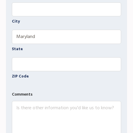
City
State
ZIP Code
Comments