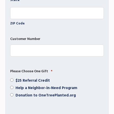
State
ZIP Code
Customer Number
Please Choose One Gift
*
$25 Referral Credit
Help a Neighbor-in-Need Program
Donation to OneTreePlanted.org