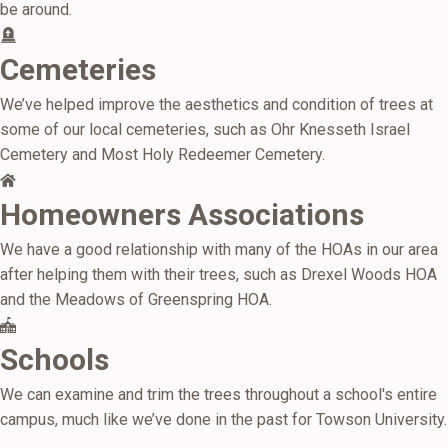
be around.
Cemeteries
We’ve helped improve the aesthetics and condition of trees at
some of our local cemeteries, such as Ohr Knesseth Israel
Cemetery and Most Holy Redeemer Cemetery.
Homeowners Associations
We have a good relationship with many of the HOAs in our area
after helping them with their trees, such as Drexel Woods HOA
and the Meadows of Greenspring HOA.
Schools
We can examine and trim the trees throughout a school's entire
campus, much like we’ve done in the past for Towson University.