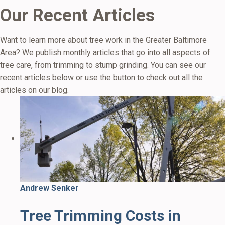
Our Recent Articles
Want to learn more about tree work in the Greater Baltimore
Area? We publish monthly articles that go into all aspects of
tree care, from trimming to stump grinding. You can see our
recent articles below or use the button to check out all the
articles on our blog.
Andrew Senker
Tree Trimming Costs in