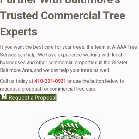
Trusted Commercial Tree
Experts
If you want the best care for your trees, the team at A-AAA Tree
Service can help. We have experience working with local
businesses and other commercial properties in the Greater
Baltimore Area, and we can help your trees as well.
Call us today at
410-321-0921
or use the button below to
request a proposal for commercial tree care.
Request a Proposal