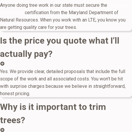
Anyone doing tree work in our state must secure the
Licensed
Tree Expert
certification from the Maryland Department of
Natural Resources. When you work with an LTE, you know you
are getting quality care for your trees.
Is the price you quote what I’ll
actually pay?
Yes. We provide clear, detailed proposals that include the full
scope of the work and all associated costs. You won’t be hit
with surprise charges because we believe in straightforward,
honest pricing.
Why is it important to trim
trees?