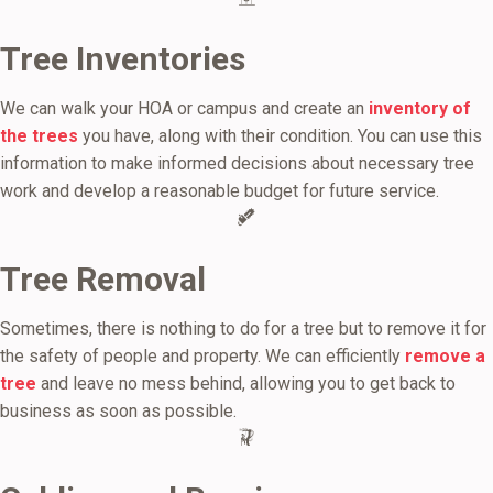
Tree Inventories
We can walk your HOA or campus and create an
inventory of
the trees
you have, along with their condition. You can use this
information to make informed decisions about necessary tree
work and develop a reasonable budget for future service.
Tree Removal
Sometimes, there is nothing to do for a tree but to remove it for
the safety of people and property. We can efficiently
remove a
tree
and leave no mess behind, allowing you to get back to
business as soon as possible.