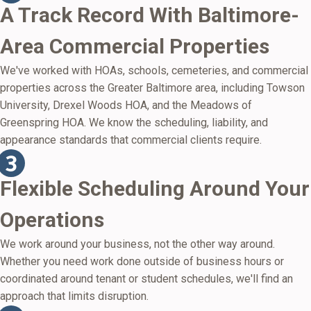
A Track Record With Baltimore-
Area Commercial Properties
We've worked with HOAs, schools, cemeteries, and commercial
properties across the Greater Baltimore area, including Towson
University, Drexel Woods HOA, and the Meadows of
Greenspring HOA. We know the scheduling, liability, and
appearance standards that commercial clients require.
Flexible Scheduling Around Your
Operations
We work around your business, not the other way around.
Whether you need work done outside of business hours or
coordinated around tenant or student schedules, we'll find an
approach that limits disruption.