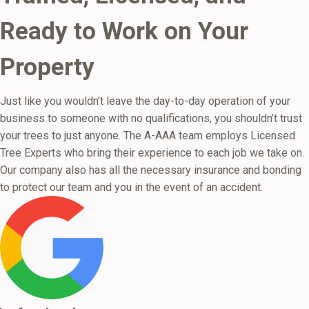
Ready to Work on Your
Property
Just like you wouldn’t leave the day-to-day operation of your
business to someone with no qualifications, you shouldn’t trust
your trees to just anyone. The A-AAA team employs Licensed
Tree Experts who bring their experience to each job we take on.
Our company also has all the necessary insurance and bonding
to protect our team and you in the event of an accident.