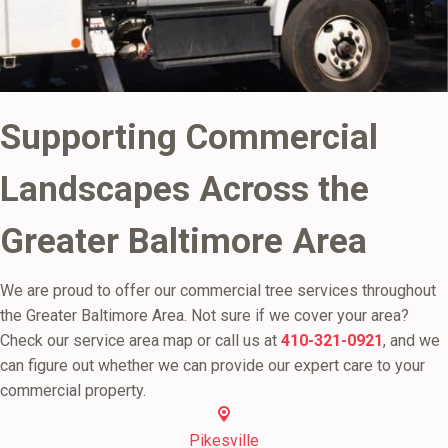
Supporting Commercial
Landscapes Across the
Greater Baltimore Area
We are proud to offer our commercial tree services throughout
the Greater Baltimore Area. Not sure if we cover your area?
Check our service area map or call us at
410-321-0921
, and we
can figure out whether we can provide our expert care to your
commercial property.
Pikesville