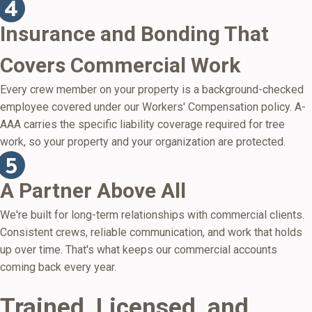
Insurance and Bonding That
Covers Commercial Work
Every crew member on your property is a background-checked
employee covered under our Workers' Compensation policy. A-
AAA carries the specific liability coverage required for tree
work, so your property and your organization are protected.
A Partner Above All
We're built for long-term relationships with commercial clients.
Consistent crews, reliable communication, and work that holds
up over time. That's what keeps our commercial accounts
coming back every year.
Trained, Licensed, and