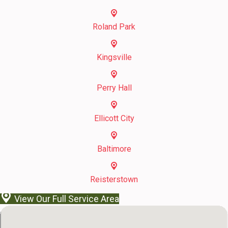
Roland Park
Kingsville
Perry Hall
Ellicott City
Baltimore
Reisterstown
View Our Full Service Area