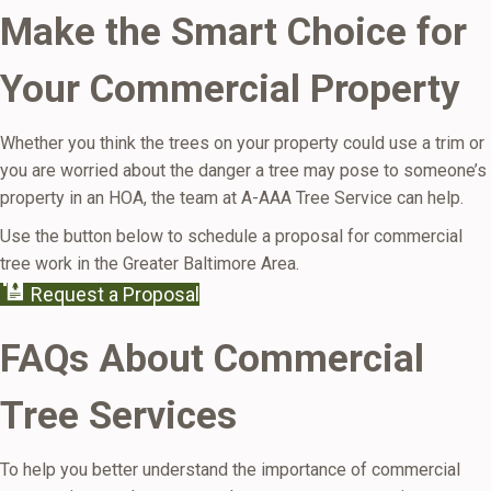
Make the Smart Choice for
Your Commercial Property
Whether you think the trees on your property could use a trim or
you are worried about the danger a tree may pose to someone’s
property in an HOA, the team at A-AAA Tree Service can help.
Use the button below to schedule a proposal for commercial
tree work in the Greater Baltimore Area.
Request a Proposal
FAQs About Commercial
Tree Services
To help you better understand the importance of commercial