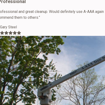
Professional
rofessional and great cleanup. Would definitely use A-AAA again
ommend them to others.”
Gary Steel
Filled
Filled
Filled
Filled
Filled
star
star
star
star
star