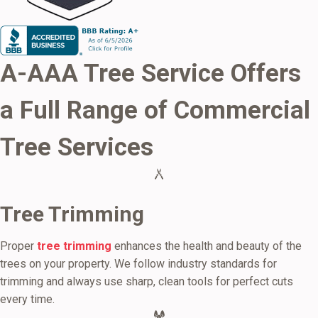
A-AAA Tree Service Offers
a Full Range of
Commercial
Tree Services
Tree Trimming
Proper
tree trimming
enhances the health and beauty of the
trees on your property. We follow industry standards for
trimming and always use sharp, clean tools for perfect cuts
every time.