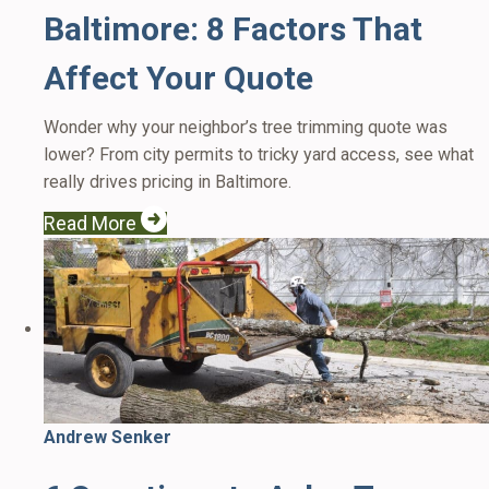
Baltimore: 8 Factors That
Affect Your Quote
Wonder why your neighbor’s tree trimming quote was
lower? From city permits to tricky yard access, see what
really drives pricing in Baltimore.
Read More
Andrew Senker