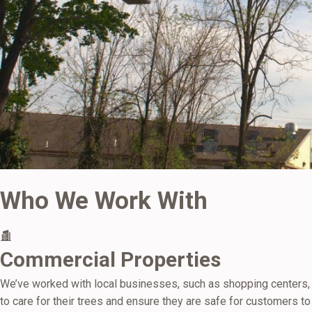
Who We Work With
Commercial Properties
We’ve worked with local businesses, such as shopping centers,
to care for their trees and ensure they are safe for customers to