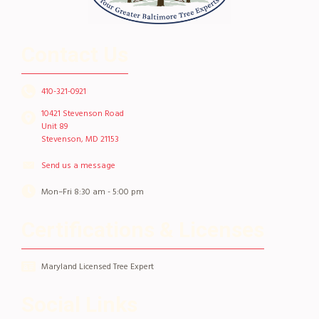
Contact Us
410-321-0921
10421 Stevenson Road
Unit 89
Stevenson, MD 21153
Send us a message
Mon–Fri 8:30 am - 5:00 pm
Certifications & Licenses
Maryland Licensed Tree Expert
Social Links