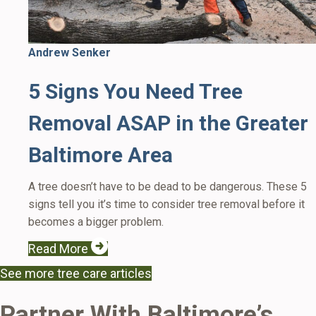
Andrew Senker
5 Signs You Need Tree
Removal ASAP in the Greater
Baltimore Area
A tree doesn’t have to be dead to be dangerous. These 5
signs tell you it’s time to consider tree removal before it
becomes a bigger problem.
Read More
See more tree care articles
Partner With Baltimore’s