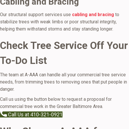
Cabling and Bracing
Our structural support services use
cabling and bracing
to
stabilize trees with weak limbs or poor structural integrity,
helping them withstand storms and stay standing longer.
Check Tree Service Off Your
To-Do List
The team at A-AAA can handle all your commercial tree service
needs, from trimming trees to removing ones that put people in
danger.
Call us using the button below to request a proposal for
commercial tree work in the Greater Baltimore Area.
Call Us at 410-321-0921