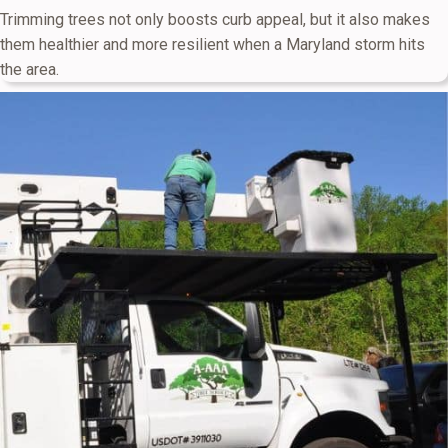
Trimming trees not only boosts curb appeal, but it also makes
them healthier and more resilient when a Maryland storm hits
the area.