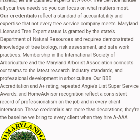
Instead, let the qualified experts at A-AAA Tree Service handle
all your tree needs so you can focus on what matters most.
Our credentials
reflect a standard of accountability and
expertise that not every tree service company meets. Maryland
Licensed Tree Expert status is granted by the state’s
Department of Natural Resources and requires demonstrated
knowledge of tree biology, risk assessment, and safe work
practices. Membership in the International Society of
Arboriculture and the Maryland Arborist Association connects
our teams to the latest research, industry standards, and
professional development in arboriculture. Our BBB
Accreditation and A+ rating, repeated Angie’s List Super Service
Awards, and HomeAdvisor recognition reflect a consistent
record of professionalism on the job and in every client
interaction. These credentials are more than decorations; they’re
the baseline we bring to every client when they hire A-AAA.