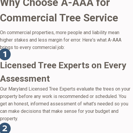
Why Choose A-AAA for
Commercial Tree Service
On commercial properties, more people and liability mean
higher stakes and less margin for error. Here's what A-AAA
brings to every commercial job:
Licensed Tree Experts on Every
Assessment
Our Maryland Licensed Tree Experts evaluate the trees on your
property before any work is recommended or scheduled. You
get an honest, informed assessment of what's needed so you
can make decisions that make sense for your budget and
property.