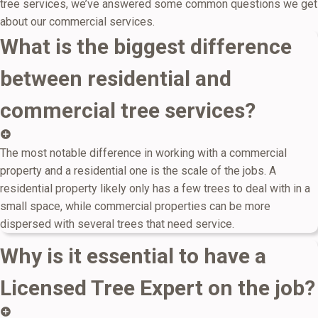
tree services, we’ve answered some common questions we get
about our commercial services.
What is the biggest difference
between residential and
commercial tree services?
The most notable difference in working with a commercial
property and a residential one is the scale of the jobs. A
residential property likely only has a few trees to deal with in a
small space, while commercial properties can be more
dispersed with several trees that need service.
Why is it essential to have a
Licensed Tree Expert on the job?