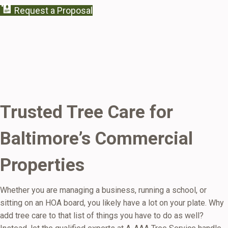
Request a Proposal
Trusted Tree Care for
Baltimore’s Commercial
Properties
Whether you are managing a business, running a school, or
sitting on an HOA board, you likely have a lot on your plate. Why
add tree care to that list of things you have to do as well?