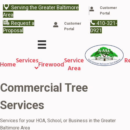
Serving the Greater Baltimore
Customer
Portal
Area
Request a
410-321-
Customer
Portal
Proposal
0921
Services
Service
R
Home
Firewood
Area
Commercial Tree
Services
Services for your HOA, School, or Business in the Greater
Baltimore Area