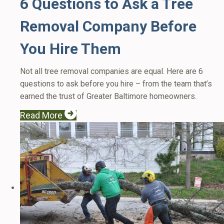
6 Questions to Ask a Tree
Removal Company Before
You Hire Them
Not all tree removal companies are equal. Here are 6
questions to ask before you hire – from the team that’s
earned the trust of Greater Baltimore homeowners.
Read More