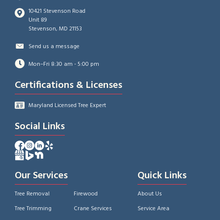
10421 Stevenson Road
Unit 89
Stevenson, MD 21153
Send us a message
Mon–Fri 8:30 am - 5:00 pm
Certifications & Licenses
Maryland Licensed Tree Expert
Social Links
Facebook Profile of A-AAA Tree Service
Instagram Profile of A-AAA Tree Service
Facebook Profile of A-AAA Tree Service
Yelp Profile of A-AAA Tree Service
Google Business Profile of A-AAA Tree Service
Bing Profile of A-AAA Tree Service
Bing Profile of A-AAA Tree Service
Our Services
Quick Links
Tree Removal
Firewood
About Us
Tree Trimming
Crane Services
Service Area