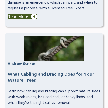
damage is an emergency, which can wait, and when to
request a proposal with a Licensed Tree Expert.
Read More
Andrew Senker
What Cabling and Bracing Does for Your
Mature Trees
Learn how cabling and bracing can support mature trees
with weak unions, included bark, or heavy limbs, and
when they're the right call vs. removal.