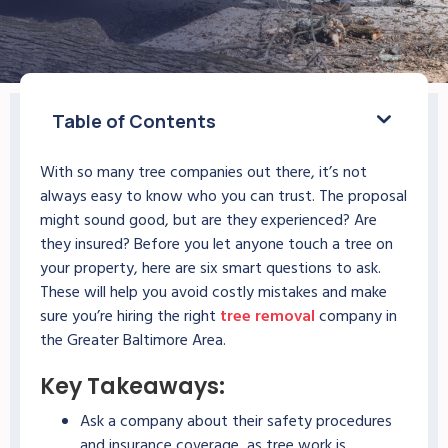
Table of Contents
With so many tree companies out there, it’s not
always easy to know who you can trust. The proposal
might sound good, but are they experienced? Are
they insured? Before you let anyone touch a tree on
your property, here are six smart questions to ask.
These will help you avoid costly mistakes and make
sure you’re hiring the right
tree removal
company in
the Greater Baltimore Area.
Key Takeaways:
Ask a company about their safety procedures
and insurance coverage, as tree work is