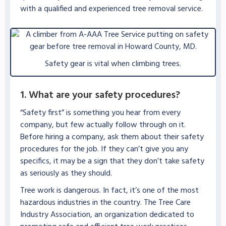
with a qualified and experienced tree removal service.
Safety gear is vital when climbing trees.
1. What are your safety procedures?
“Safety first” is something you hear from every
company, but few actually follow through on it.
Before hiring a company, ask them about their safety
procedures for the job. If they can’t give you any
specifics, it may be a sign that they don’t take safety
as seriously as they should.
Tree work is dangerous. In fact, it’s one of the most
hazardous industries in the country. The Tree Care
Industry Association, an organization dedicated to