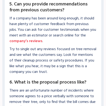
5. Can you provide recommendations
from previous customers?
If a company has been around long enough, it should
have plenty of customer feedback from previous
jobs. You can ask for customer testimonials when you
meet with an estimator or search online for the
company’s reviews
.
Try to single out any reviews focused on tree removal
and see what the customers say. Look for mentions
of their cleanup process or safety procedures. If you
like what you hear, it may be a sign that this is a
company you can trust.
6. What is the proposal process like?
There are an unfortunate number of incidents where
someone agrees to a price verbally with someone to
remove their tree, only to find that the bill comes due