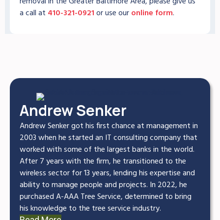
removal in the Greater Baltimore Area, please give us
a call at
410-321-0921
or use our
online form
.
Andrew Senker
Andrew Senker got his first chance at management in
2003 when he started an IT consulting company that
worked with some of the largest banks in the world.
After 7 years with the firm, he transitioned to the
wireless sector for 13 years, lending his expertise and
ability to manage people and projects. In 2022, he
purchased A-AAA Tree Service, determined to bring
his knowledge to the tree service industry.
Read More