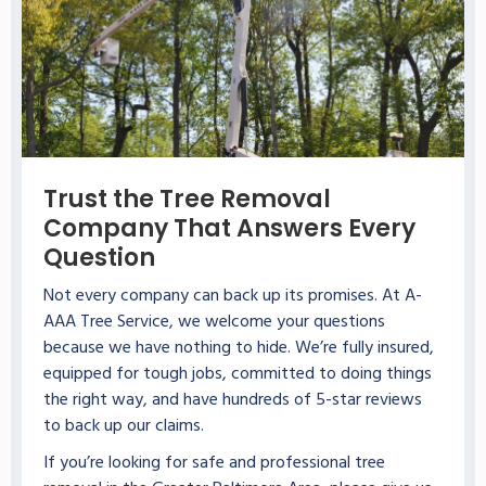
Trust the Tree Removal
Company That Answers Every
Question
Not every company can back up its promises. At A-
AAA Tree Service, we welcome your questions
because we have nothing to hide. We’re fully insured,
equipped for tough jobs, committed to doing things
the right way, and have hundreds of 5-star reviews
to back up our claims.
If you’re looking for safe and professional tree