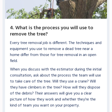
4. What is the process you will use to
remove the tree?
Every tree removal job is different. The techniques and
equipment you use to remove a dead tree near a
home differ from those for tree removal in an open
field.
When you discuss with the estimator during the initial
consultation, ask about the process the team will use
to take care of the tree. Will they use a crane? Will
they have climbers in the tree? How will they dispose
of the debris? Their answers will give you a clear
picture of how they work and whether they’re the
kind of team you want on your property.