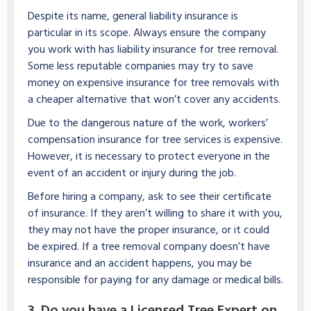
Despite its name, general liability insurance is
particular in its scope. Always ensure the company
you work with has liability insurance for tree removal.
Some less reputable companies may try to save
money on expensive insurance for tree removals with
a cheaper alternative that won’t cover any accidents.
Due to the dangerous nature of the work, workers’
compensation insurance for tree services is expensive.
However, it is necessary to protect everyone in the
event of an accident or injury during the job.
Before hiring a company, ask to see their certificate
of insurance. If they aren’t willing to share it with you,
they may not have the proper insurance, or it could
be expired. If a tree removal company doesn’t have
insurance and an accident happens, you may be
responsible for paying for any damage or medical bills.