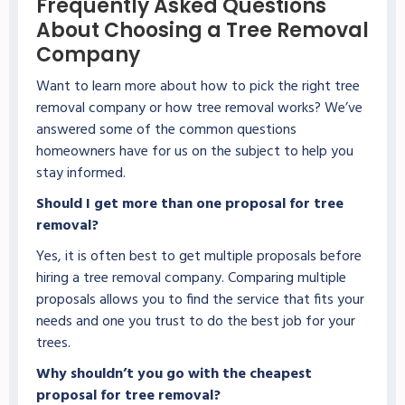
Frequently Asked Questions
About Choosing a Tree Removal
Company
Want to learn more about how to pick the right tree
removal company or how tree removal works? We’ve
answered some of the common questions
homeowners have for us on the subject to help you
stay informed.
Should I get more than one proposal for tree
removal?
Yes, it is often best to get multiple proposals before
hiring a tree removal company. Comparing multiple
proposals allows you to find the service that fits your
needs and one you trust to do the best job for your
trees.
Why shouldn’t you go with the cheapest
proposal for tree removal?