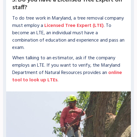
3. Do you have a Licensed Tree Expert on
staff?
To do tree work in Maryland, a tree removal company
must employ a
Licensed Tree Expert (LTE)
. To
become an LTE, an individual must have a
combination of education and experience and pass an
exam.
When talking to an estimator, ask if the company
employs an LTE. If you want to verify, the Maryland
Department of Natural Resources provides an
online
tool to look up LTEs
.