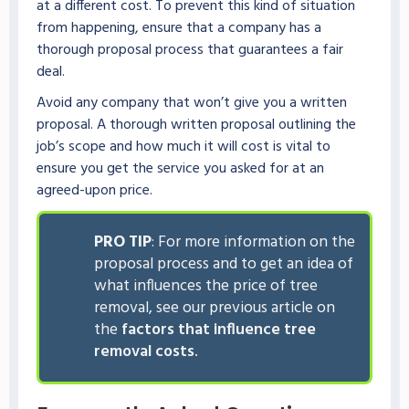
at a different cost. To prevent this kind of situation
from happening, ensure that a company has a
thorough proposal process that guarantees a fair
deal.
Avoid any company that won’t give you a written
proposal. A thorough written proposal outlining the
job’s scope and how much it will cost is vital to
ensure you get the service you asked for at an
agreed-upon price.
PRO TIP
: For more information on the
proposal process and to get an idea of
what influences the price of tree
removal, see our previous article on
the
factors that influence tree
removal costs
.