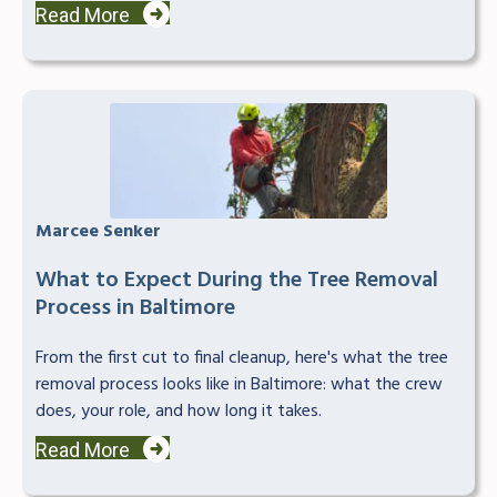
Read More
Marcee Senker
What to Expect During the Tree Removal
Process in Baltimore
From the first cut to final cleanup, here's what the tree
removal process looks like in Baltimore: what the crew
does, your role, and how long it takes.
Read More