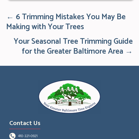
← 6 Trimming Mistakes You May Be
Posts
navigation
Making with Your Trees
Your Seasonal Tree Trimming Guide
for the Greater Baltimore Area →
Contact Us
410-321-0921