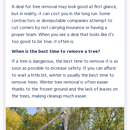
A deal for tree removal may look good at first glance,
but in reality, it can cost you in the long run. Some
contractors or disreputable companies attempt to
cut corners by not carrying insurance or having a
proper team. When you see a deal that looks like it’s
too good to be true, it often is.
When is the best time to remove a tree?
If a tree is dangerous, the best time to remove it is as
soon as possible to increase safety. If you can afford
to wait a little bit, winter is usually the best time to
remove trees. Winter tree removal is often easier
thanks to the frozen ground and the lack of leaves on
the trees, making cleanup much easier.