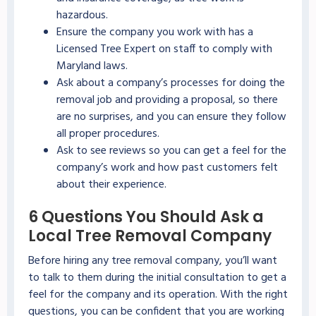
hazardous.
Ensure the company you work with has a
Licensed Tree Expert on staff to comply with
Maryland laws.
Ask about a company’s processes for doing the
removal job and providing a proposal, so there
are no surprises, and you can ensure they follow
all proper procedures.
Ask to see reviews so you can get a feel for the
company’s work and how past customers felt
about their experience.
6 Questions You Should Ask a
Local Tree Removal Company
Before hiring any tree removal company, you’ll want
to talk to them during the initial consultation to get a
feel for the company and its operation. With the right
questions, you can be confident that you are working