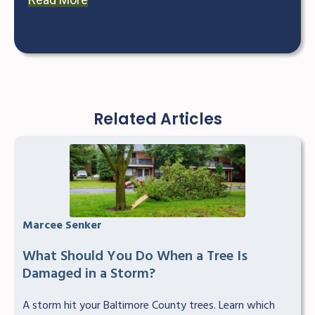
Related Articles
Marcee Senker
What Should You Do When a Tree Is
Damaged in a Storm?
A storm hit your Baltimore County trees. Learn which