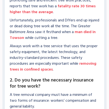
promoting safe and efficient tree work practices,
reports that tree work has a
fatality rate 30 times
higher than the average
.
Unfortunately, professionals and DIYers end up injured
or dead doing tree work all the time. The Greater
Baltimore Area saw it firsthand when a
man died in
Towson
while cutting a tree.
Always work with a tree service that uses the proper
safety equipment, the latest technology, and
industry-standard procedures. These safety
procedures are especially important while
removing
trees in confined spaces
.
2. Do you have the necessary insurance
for tree work?
A tree removal company must have a minimum of
two forms of insurance: workers’ compensation and
general liability.