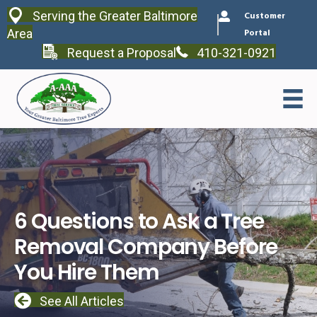
Serving the Greater Baltimore
Customer
Area
Portal
Request a Proposal
410-321-0921
6 Questions to Ask a Tree
Removal Company Before
You Hire Them
See All Articles